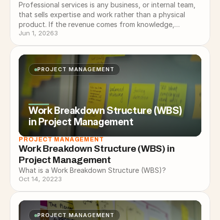
Professional services is any business, or internal team,
that sells expertise and work rather than a physical
product. If the revenue comes from knowledge,
Jun 1, 2026
3
experience, and doing…
PROJECT MANAGEMENT
Work Breakdown Structure (WBS)
in Project Management
PROJECT MANAGEMENT
Work Breakdown Structure (WBS) in 
Project Management
What is a Work Breakdown Structure (WBS)?
Oct 14, 2022
3
PROJECT MANAGEMENT