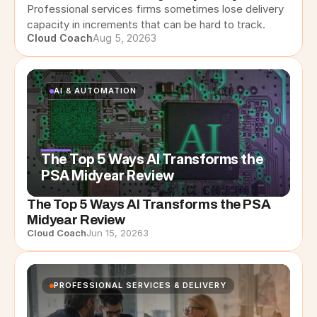
Professional services firms sometimes lose delivery 
capacity in increments that can be hard to track.
Cloud Coach
Aug 5, 2026
3
AI & AUTOMATION
The Top 5 Ways AI Transforms the
PSA Midyear Review
The Top 5 Ways AI Transforms the PSA
Midyear Review
Cloud Coach
Jun 15, 2026
3
PROFESSIONAL SERVICES & DELIVERY