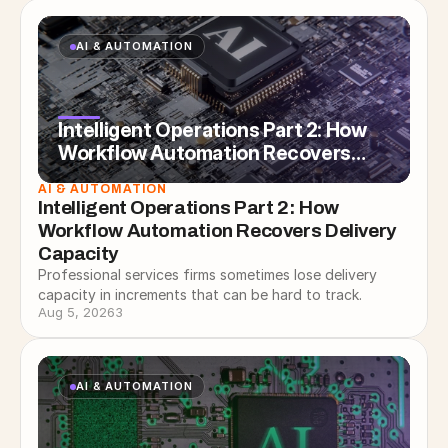
AI & AUTOMATION
Intelligent Operations Part 2: How
Workflow Automation Recovers
Delivery Capacity
AI & AUTOMATION
Intelligent Operations Part 2: How 
Workflow Automation Recovers Delivery 
Capacity
Professional services firms sometimes lose delivery
capacity in increments that can be hard to track.
Aug 5, 2026
3
AI & AUTOMATION