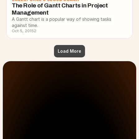
The Role of Gantt Charts in Project 
Management
A Gantt chart is a popular way of showing tasks
against time.
Oct 5, 2015
2
Load More
Customer Onboarding, PSA, & Customer Success 
No Lost Hours
solutions that drive efficiency and results.
Just Results.
No Workarounds.
First Name
Last Name
All Pages
Solutions