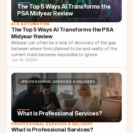
The Top 5 Ways AI Transforms the
PSA Midyear Review
AI & AUTOMATION
The Top 5 Ways AI Transforms the PSA 
Midyear Review
Midyear can often be a time of discovery of the gap
between where firms planned to be and reality of the
current state becomes impossible to ignore.
Jun 15, 2026
3
PROFESSIONAL SERVICES & DELIVERY
What is Professional Services?
PROFESSIONAL SERVICES & DELIVERY
What is Professional Services?