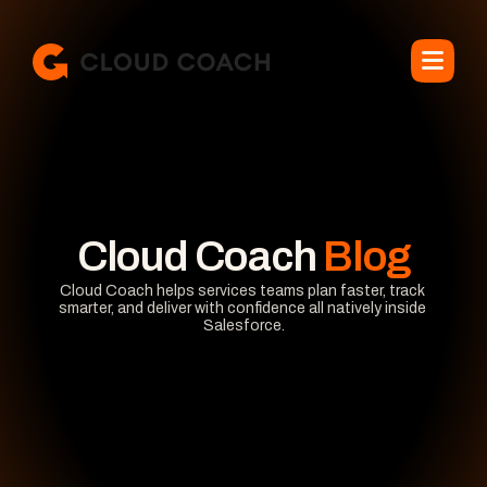
Cloud Coach
 Blog
Cloud Coach helps services teams plan faster, track 
smarter, and deliver with confidence all natively inside 
Salesforce.