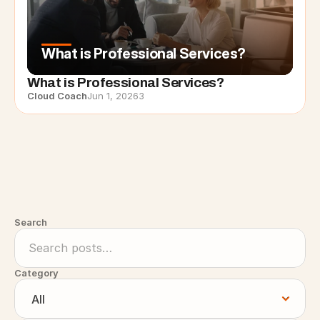
What is Professional Services?
What is Professional Services?
Cloud Coach
Jun 1, 2026
3
Search
Category