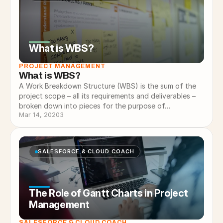
What is WBS?
PROJECT MANAGEMENT
What is WBS?
A Work Breakdown Structure (WBS) is the sum of the
project scope – all its requirements and deliverables –
broken down into pieces for the purpose of…
Mar 14, 2020
3
SALESFORCE & CLOUD COACH
The Role of Gantt Charts in Project
Management
SALESFORCE & CLOUD COACH