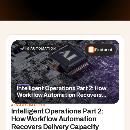
AI & AUTOMATION
Featured
Intelligent Operations Part 2: How
Workflow Automation Recovers
Delivery Capacity
AI & AUTOMATION
Intelligent Operations Part 2: 
How Workflow Automation 
Recovers Delivery Capacity