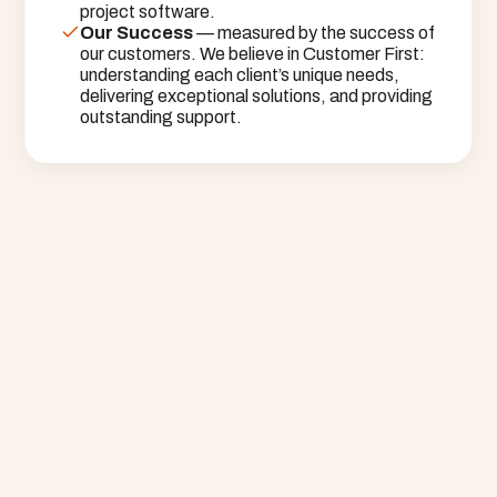
project software.
Our Success
 — measured by the success of 
our customers. We believe in Customer First: 
understanding each client’s unique needs, 
delivering exceptional solutions, and providing 
outstanding support.