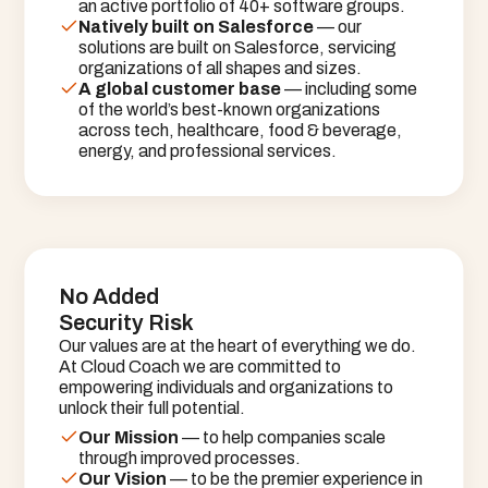
an active portfolio of 40+ software groups.
Natively built on Salesforce
 — our 
solutions are built on Salesforce, servicing 
organizations of all shapes and sizes.
A global customer base
 — including some 
of the world’s best-known organizations 
across tech, healthcare, food & beverage, 
energy, and professional services.
No Added
Security Risk
Our values are at the heart of everything we do.
At Cloud Coach we are committed to
empowering individuals and organizations to
unlock their full potential.
Our Mission
 — to help companies scale 
through improved processes.
Our Vision
 — to be the premier experience in 