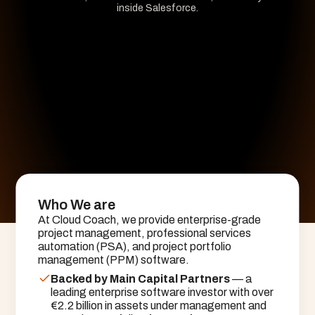
inside Salesforce.
Who We are
At Cloud Coach, we provide enterprise-grade
project management, professional services
automation (PSA), and project portfolio
management (PPM) software.
Backed by Main Capital Partners
 — a 
leading enterprise software investor with over 
€2.2 billion in assets under management and 