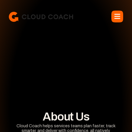
About Us
Cloud Coach helps services teams plan faster, track 
smarter, and deliver with confidence, all natively 