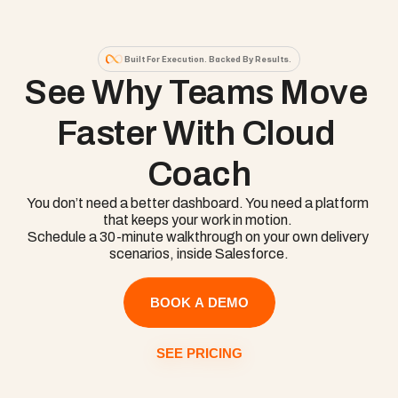
Built For Execution. Backed By Results.
See Why Teams Move 
Faster With Cloud 
Coach
You don’t need a better dashboard. You need a platform 
that keeps your work in motion. 

Schedule a 30-minute walkthrough on your own delivery 
scenarios, inside Salesforce.
BOOK A DEMO
SEE PRICING