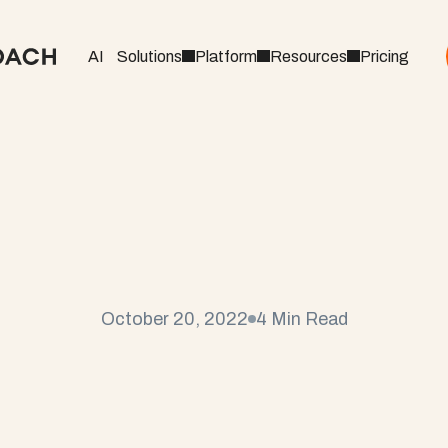
AI
Solutions
Platform
Resources
Pricing
o
a
c
h
T
i
p
s
&
T
r
i
c
k
s
:
s
t
o
E
n
h
a
n
c
e
Y
o
u
r
October 20, 2022
4 Min Read