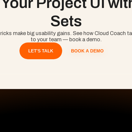
Your Project UI with
Sets
ricks make big usability gains. See how Cloud Coach tai
to your team — book a demo.
BOOK A DEMO
LET'S TALK
All Pages
S
Home
Pr