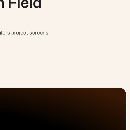
 Field 
lors project screens 
olutions
Platform
Resources
ofessional Services
Planning & Delivery
Why Cloud Coach