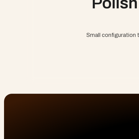
Polish 
Small configuration t