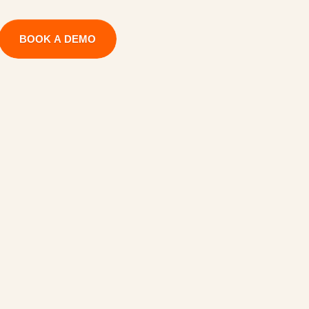
BOOK A DEMO
U
t
i
l
i
z
i
n
g
P
r
o
j
e
c
t
U
I