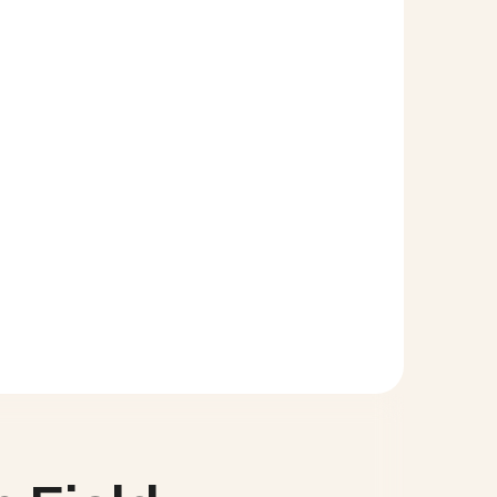
t you will be redirected to the Salesforce Setup. 
 just click and drag the field from the top of the 
alforce page.
like to have a conversation with the Cloud Coach 
d any other features you would like to learn more 
at Support@cloudcoach.com