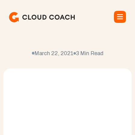
C
l
e
a
r
C
o
m
p
a
n
y
March 22, 2021
3 Min Read