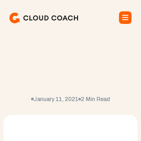
C
l
o
u
d
C
o
a
c
h
n
a
m
e
d
E
n
t
e
r
p
r
i
s
e
P
r
o
j
e
c
t
M
a
n
a
g
e
m
e
n
t
S
o
f
t
w
a
r
e
P
r
o
v
i
d
e
r
o
f
t
h
e
Y
e
a
r
January 11, 2021
2 Min Read