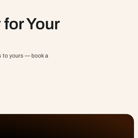
ban, Scrum and Beyond
for Your 
 to yours — book a 