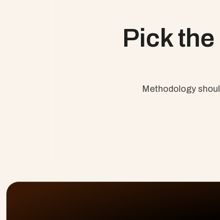
Agile Practice Guide
Blending Agile and Waterfa
Pick the
Methodology should 