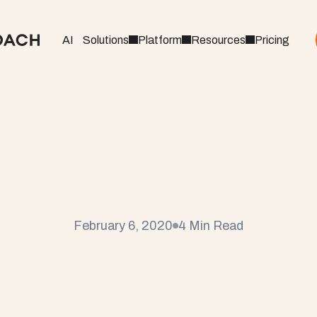
AI
Solutions
Platform
Resources
Pricing
n
g
a
P
r
o
j
e
c
t
M
a
n
a
M
e
t
h
o
d
o
l
o
g
y
February 6, 2020
4 Min Read