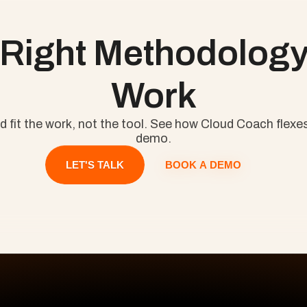
ll
Project Management 101: The Complete Guide to Agile, Kan
 Right Methodology 
Work
fit the work, not the tool. See how Cloud Coach flexes
demo.
BOOK A DEMO
LET'S TALK