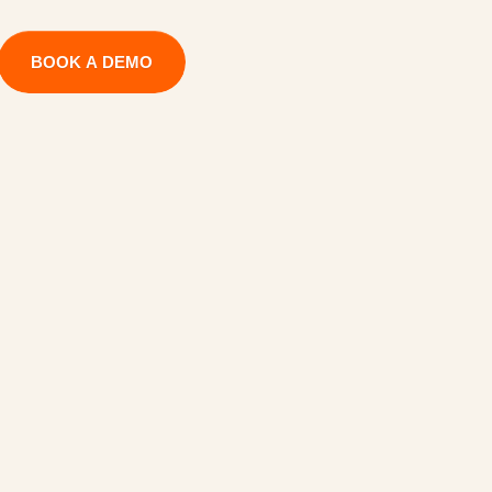
BOOK A DEMO
g
e
m
e
n
t