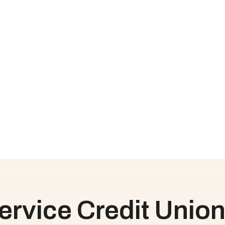
oss the organization, it was difficult to share accurate project 
t Union to collaborate with stakeholders in real-time, without th
g challenges, without a formal way of documenting that informat
 and task level, providing transparent organizational visibility int
vice level agreements and key performance indicators, but needed
nion can track against service level agreements and key performa
als, and understand what tasks are on track or falling behind
in action?
ud Coach is the highest-rated Customer Onboarding & PSA soluti
rvice Credit Union