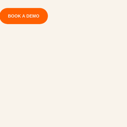
BOOK A DEMO
C
a
p
a
c
i
t
y
e
C
r
e
d
i
t