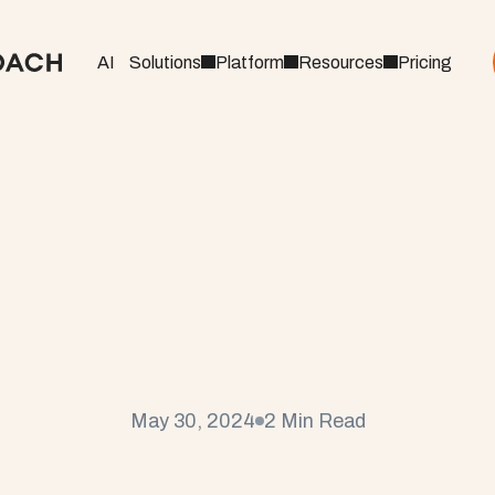
AI
Solutions
Platform
Resources
Pricing
u
d
C
o
a
c
h
P
r
o
v
i
d
e
s
g
I
n
s
i
g
h
t
s
a
t
S
e
r
v
i
c
U
n
i
o
n
May 30, 2024
2 Min Read