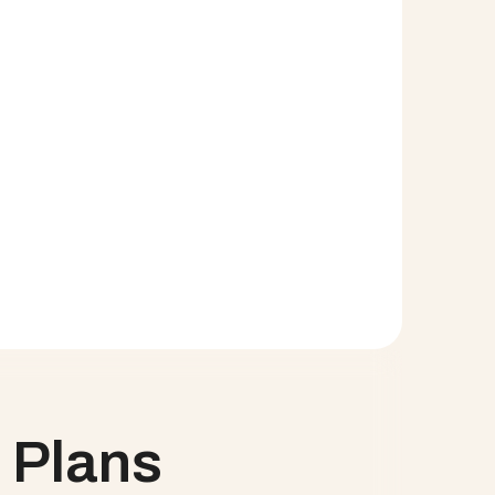
information with key business stakeholders
e need for additional product licenses
ion
o staff workloads and capacity for the first time
 a way to properly track them
nce indicators with Salesforce reporting. At a 
on native to Salesforce.   SCHEDULE A DEMO
 Plans 