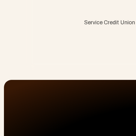
Service Credit Union
Customer Onboarding, PSA, & Customer Success 
solutions that drive efficiency and results.