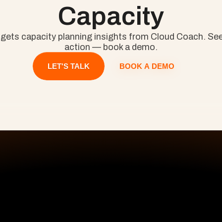
Capacity
 gets capacity planning insights from Cloud Coach. See 
action — book a demo.
BOOK A DEMO
LET'S TALK
All Pages
S
Home
Pr
Pricing
De
Premiere Success
On
En