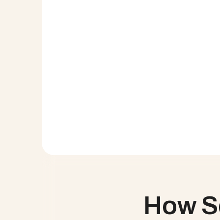
With so many disparate systems being used acr
The External Project View allows Service Credi
Service Credit Union had anecdotal resourcin
All project work can be recorded at the project
Service Credit Union had just introduced ser
Better access to data means Service Credit U
click, Execs can see Capacity Planned vs Actu
Want to see Cloud Coach 
In less than an hour, let us show you why Clo
How Se