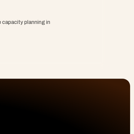
capacity planning in 
olutions
Platform
Resources
ofessional Services
Planning & Delivery
Why Cloud Coach
livery Intelligence
Time & Billing
About Us
boarding & CS
Resourcing
Blog
terprise Projects
Reporting
Site Map