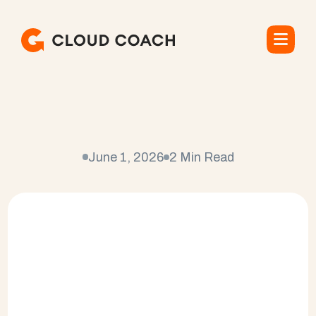
W
h
a
t
I
s
t
h
e
B
e
s
t
P
S
A
S
o
f
t
w
a
r
e
?
June 1, 2026
2 Min Read